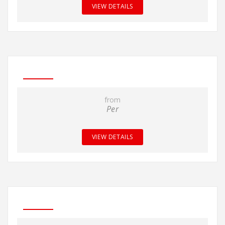
VIEW DETAILS
from
Per
VIEW DETAILS