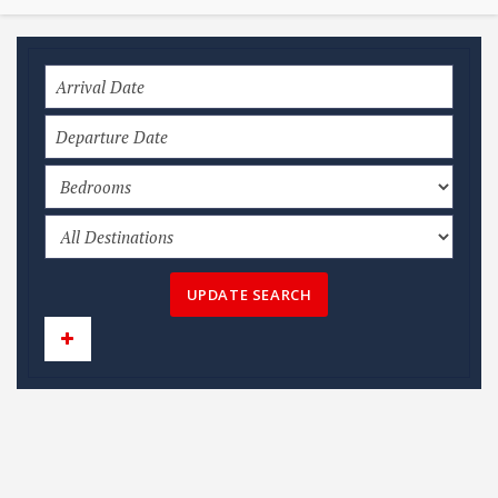
UPDATE SEARCH