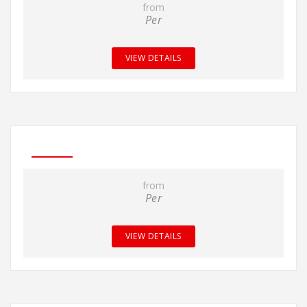
from
Per
VIEW DETAILS
from
Per
VIEW DETAILS