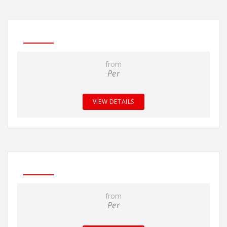
from
Per
VIEW DETAILS
from
Per