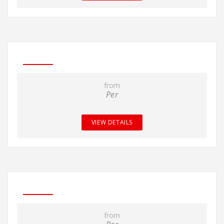
from
Per
VIEW DETAILS
from