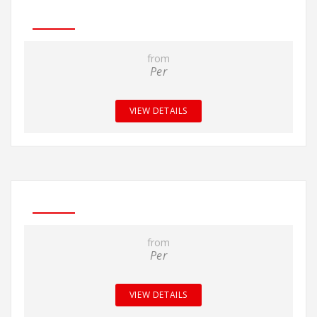
from
Per
VIEW DETAILS
from
Per
VIEW DETAILS