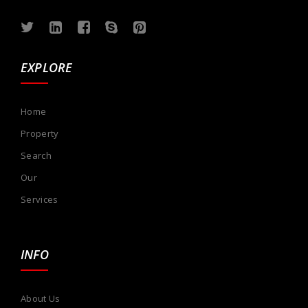
EXPLORE
Home
Property
Search
Our
Services
INFO
About Us