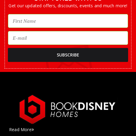
Get our updated offers, discounts, events and much more!
Read More