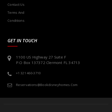
Contact Us
Terms And
Conditions
GET IN TOUCH
1100 US Highway 27 Suite F
P.O Box 137372 Clermont FL 34713
+1 321 460-3710
Reservations@bookdisneyhomes.com