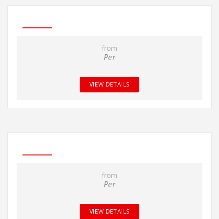
from
Per
VIEW DETAILS
from
Per
VIEW DETAILS