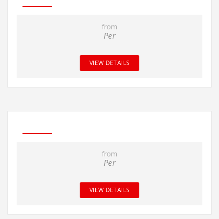
from
Per
VIEW DETAILS
from
Per
VIEW DETAILS