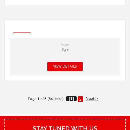
from
Per
VIEW DETAILS
Next >
[1]
Page 1 of 5 (64 items)
2
STAY TUNED WITH US