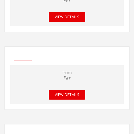
Per
VIEW DETAILS
from
Per
VIEW DETAILS