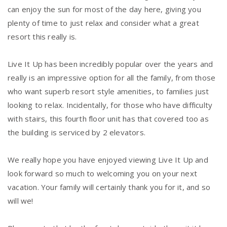
can enjoy the sun for most of the day here, giving you
plenty of time to just relax and consider what a great
resort this really is.
Live It Up has been incredibly popular over the years and
really is an impressive option for all the family, from those
who want superb resort style amenities, to families just
looking to relax. Incidentally, for those who have difficulty
with stairs, this fourth floor unit has that covered too as
the building is serviced by 2 elevators.
We really hope you have enjoyed viewing Live It Up and
look forward so much to welcoming you on your next
vacation. Your family will certainly thank you for it, and so
will we!