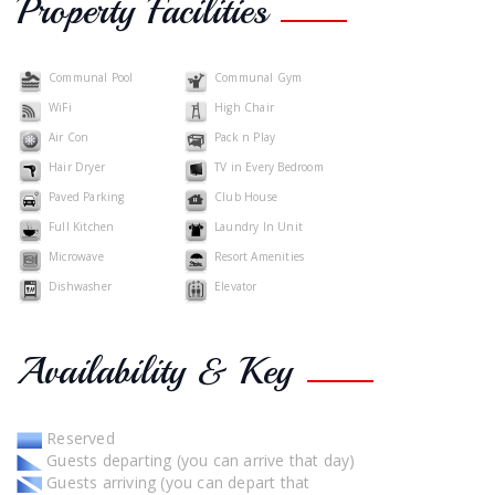
Property Facilities
Communal Pool
Communal Gym
WiFi
High Chair
Air Con
Pack n Play
Hair Dryer
TV in Every Bedroom
Paved Parking
Club House
Full Kitchen
Laundry In Unit
Microwave
Resort Amenities
Dishwasher
Elevator
Availability & Key
Reserved
Guests departing (you can arrive that day)
Guests arriving (you can depart that