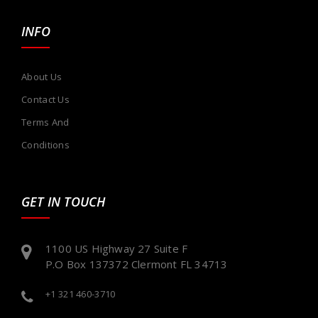
INFO
About Us
Contact Us
Terms And
Conditions
GET IN TOUCH
1100 US Highway 27 Suite F
P.O Box 137372 Clermont FL 34713
+1 321 460-3710