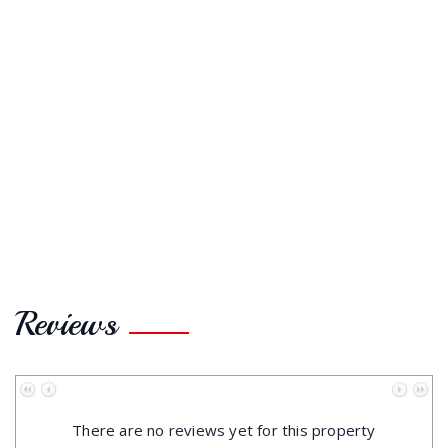
Reviews
No data to paginate
There are no reviews yet for this property