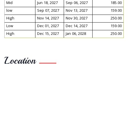
Mid
Jun 18, 2027
Sep 06, 2027
185.00
low
Sep 07, 2027
Nov 13, 2027
159.00
High
Nov 14, 2027
Nov 30, 2027
250.00
Low
Dec 01, 2027
Dec 14, 2027
159.00
High
Dec 15, 2027
Jan 06, 2028
250.00
Location