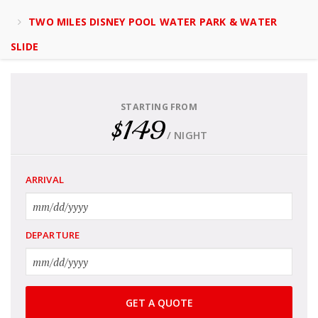
TWO MILES DISNEY POOL WATER PARK & WATER
SLIDE
STARTING FROM
$149
/ NIGHT
ARRIVAL
DEPARTURE
GET A QUOTE