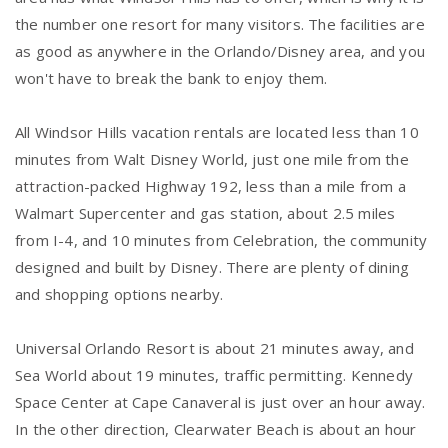
the number one resort for many visitors. The facilities are
as good as anywhere in the Orlando/Disney area, and you
won't have to break the bank to enjoy them.
All Windsor Hills vacation rentals are located less than 10
minutes from Walt Disney World, just one mile from the
attraction-packed Highway 192, less than a mile from a
Walmart Supercenter and gas station, about 2.5 miles
from I-4, and 10 minutes from Celebration, the community
designed and built by Disney. There are plenty of dining
and shopping options nearby.
Universal Orlando Resort is about 21 minutes away, and
Sea World about 19 minutes, traffic permitting. Kennedy
Space Center at Cape Canaveral is just over an hour away.
In the other direction, Clearwater Beach is about an hour