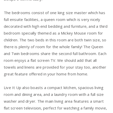
The bedrooms consist of one king size master which has
full ensuite facilities, a queen room which is very nicely
decorated with high end bedding and furniture, and a third
bedroom specially themed as a Mickey Mouse room for
children. The two beds in this room are both twin size, so
there is plenty of room for the whole family! The Queen
and Twin bedrooms share the second full bathroom. Each
room enjoys a flat screen TV. We should add that all
towels and linens are provided for your stay too, another
great feature offered in your home from home.
Live It Up also boasts a compact kitchen, spacious living
room and dining area, and a laundry room with a full size
washer and dryer. The main living area features a smart
flat screen television, perfect for watching a family movie,