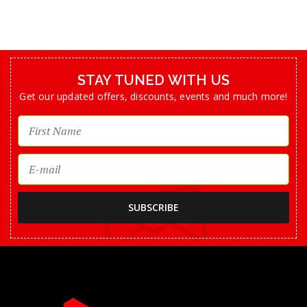
STAY TUNED WITH US
Get our updated offers, discounts, events and much more!