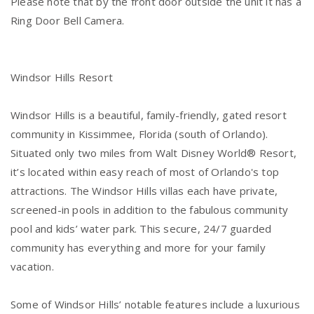
Please note that by the front door outside the unit it has a
Ring Door Bell Camera.
Windsor Hills Resort
Windsor Hills is a beautiful, family-friendly, gated resort
community in Kissimmee, Florida (south of Orlando).
Situated only two miles from Walt Disney World® Resort,
it’s located within easy reach of most of Orlando's top
attractions. The Windsor Hills villas each have private,
screened-in pools in addition to the fabulous community
pool and kids’ water park. This secure, 24/7 guarded
community has everything and more for your family
vacation.
Some of Windsor Hills’ notable features include a luxurious