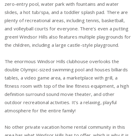
zero-entry pool, water park with fountains and water
slides, a hot tub/spa, and a toddler splash pad. There are
plenty of recreational areas, including tennis, basketball,
and volleyball courts for everyone. There’s even a putting
green! Windsor Hills also features multiple playgrounds for
the children, including a large castle-style playground.
The enormous Windsor Hills clubhouse overlooks the
double Olympic-sized swimming pool and houses billiards
tables, a video game area, a marketplace with grill, a
fitness room with top of the line fitness equipment, a high
definition surround sound movie theater, and other
outdoor recreational activities. It’s a relaxing, playful
atmosphere for the entire family!
No other private vacation home rental community in this
area has what Windsor Hills has to offer, which is why it is