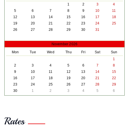
1
2
3
4
5
6
7
8
9
10
11
12
13
14
15
16
17
18
19
20
21
22
23
24
25
26
27
28
29
30
31
November 2026
Mon
Tue
Wed
Thu
Fri
Sat
Sun
1
2
3
4
5
6
7
8
9
10
11
12
13
14
15
16
17
18
19
20
21
22
23
24
25
26
27
28
29
30
1
2
3
4
5
6
Rates