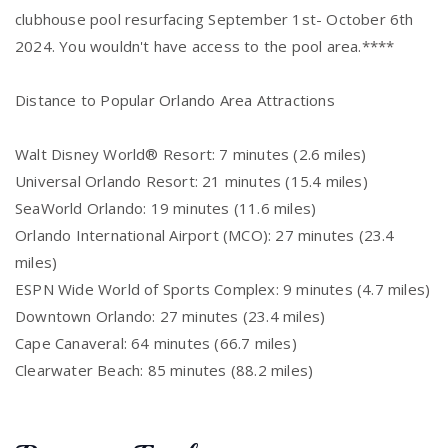
clubhouse pool resurfacing September 1st- October 6th
2024. You wouldn't have access to the pool area.****
Distance to Popular Orlando Area Attractions
Walt Disney World® Resort: 7 minutes (2.6 miles)
Universal Orlando Resort: 21 minutes (15.4 miles)
SeaWorld Orlando: 19 minutes (11.6 miles)
Orlando International Airport (MCO): 27 minutes (23.4
miles)
ESPN Wide World of Sports Complex: 9 minutes (4.7 miles)
Downtown Orlando: 27 minutes (23.4 miles)
Cape Canaveral: 64 minutes (66.7 miles)
Clearwater Beach: 85 minutes (88.2 miles)