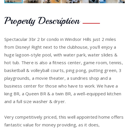
Property Description
Spectacular 3br 2 br condo in Windsor Hills just 2 miles
from Disney! Right next to the clubhouse, you'll enjoy a
huge lagoon-style pool, with water park, water slides &
hot tub. There is also a fitness center, game room, tennis,
basketball & volleyball courts, ping pong, putting green, 3
playgrounds, a movie theater, a sundries shop and a
business center for those who have to work. We have a
king BR, a Queen BR & a twin BR, a well-equipped kitchen
and a full size washer & dryer.
Very competitively priced, this well appointed home offers
fantastic value for money providing, as it does,