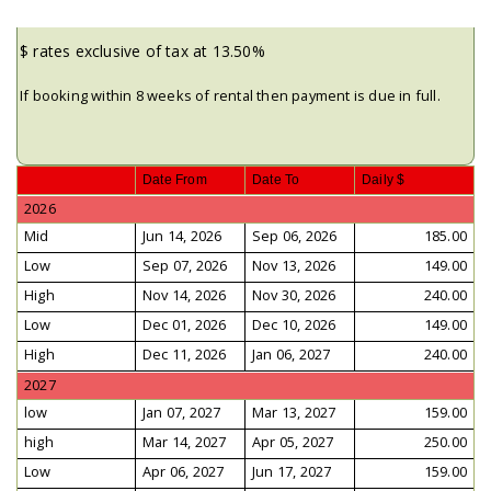
$ rates exclusive of tax at 13.50%
If booking within 8 weeks of rental then payment is due in full.
Date From
Date To
Daily $
2026
Mid
Jun 14, 2026
Sep 06, 2026
185.00
Low
Sep 07, 2026
Nov 13, 2026
149.00
High
Nov 14, 2026
Nov 30, 2026
240.00
Low
Dec 01, 2026
Dec 10, 2026
149.00
High
Dec 11, 2026
Jan 06, 2027
240.00
2027
low
Jan 07, 2027
Mar 13, 2027
159.00
high
Mar 14, 2027
Apr 05, 2027
250.00
Low
Apr 06, 2027
Jun 17, 2027
159.00