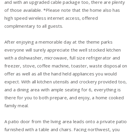
and with an upgraded cable package too, there are plenty
of those available. *Please note that the home also has
high speed wireless internet access, offered
complimentary to all guests.
After enjoying a memorable day at the theme parks
everyone will surely appreciate the well stocked kitchen
with a dishwasher, microwave, full size refrigerator and
freezer, stove, coffee machine, toaster, waste disposal on
offer as well as all the hand held appliances you would
expect. With all kitchen utensils and crockery provided too,
and a dining area with ample seating for 6, everything is
there for you to both prepare, and enjoy, a home cooked
family meal.
A patio door from the living area leads onto a private patio
furnished with a table and chairs. Facing northwest, you