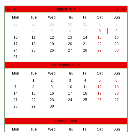
August 2026
Mon
Tue
Wed
Thu
Fri
Sat
Sun
27
28
29
30
31
1
2
3
4
5
6
7
8
9
10
11
12
13
14
15
16
17
18
19
20
21
22
23
24
25
26
27
28
29
30
31
September 2026
Mon
Tue
Wed
Thu
Fri
Sat
Sun
1
2
3
4
5
6
7
8
9
10
11
12
13
14
15
16
17
18
19
20
21
22
23
24
25
26
27
28
29
30
October 2026
Mon
Tue
Wed
Thu
Fri
Sat
Sun