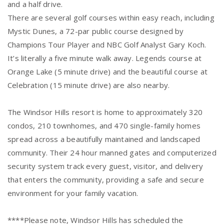
and a half drive.
There are several golf courses within easy reach, including
Mystic Dunes, a 72-par public course designed by
Champions Tour Player and NBC Golf Analyst Gary Koch.
It’s literally a five minute walk away. Legends course at
Orange Lake (5 minute drive) and the beautiful course at
Celebration (15 minute drive) are also nearby.
The Windsor Hills resort is home to approximately 320
condos, 210 townhomes, and 470 single-family homes
spread across a beautifully maintained and landscaped
community. Their 24 hour manned gates and computerized
security system track every guest, visitor, and delivery
that enters the community, providing a safe and secure
environment for your family vacation.
****Please note, Windsor Hills has scheduled the