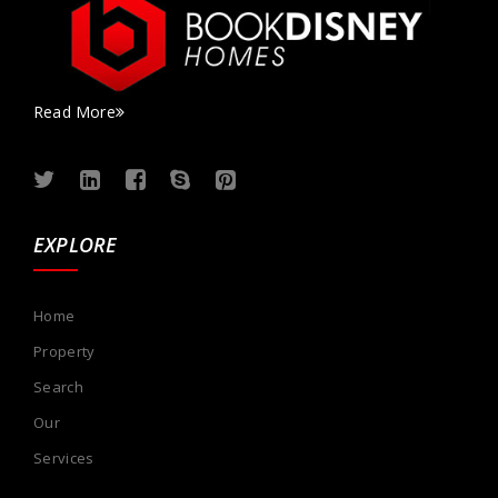
Read More
EXPLORE
Home
Property
Search
Our
Services