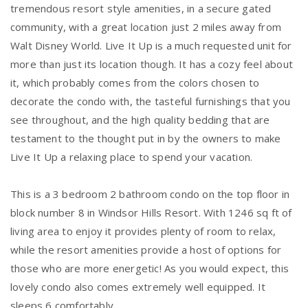
tremendous resort style amenities, in a secure gated
community, with a great location just 2 miles away from
Walt Disney World. Live It Up is a much requested unit for
more than just its location though. It has a cozy feel about
it, which probably comes from the colors chosen to
decorate the condo with, the tasteful furnishings that you
see throughout, and the high quality bedding that are
testament to the thought put in by the owners to make
Live It Up a relaxing place to spend your vacation.
This is a 3 bedroom 2 bathroom condo on the top floor in
block number 8 in Windsor Hills Resort. With 1246 sq ft of
living area to enjoy it provides plenty of room to relax,
while the resort amenities provide a host of options for
those who are more energetic! As you would expect, this
lovely condo also comes extremely well equipped. It
sleeps 6 comfortably.