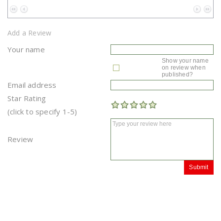
No data to paginate
Add a Review
Your name
Show your name
on review when
published?
Email address
Star Rating
(click to specify 1-5)
Review
Submit