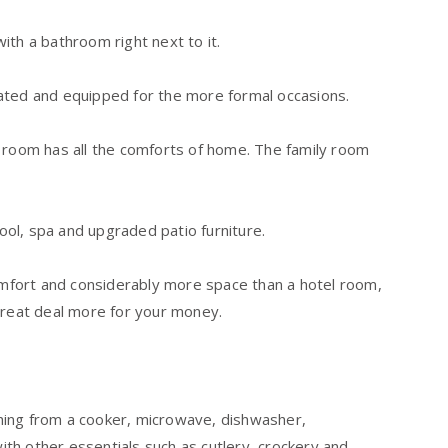
ith a bathroom right next to it.
ated and equipped for the more formal occasions.
y room has all the comforts of home. The family room
pool, spa and upgraded patio furniture.
comfort and considerably more space than a hotel room,
great deal more for your money.
hing from a cooker, microwave, dishwasher,
with other essentials such as cutlery, crockery and