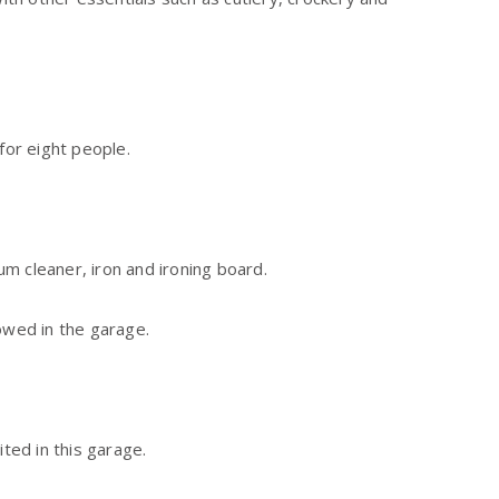
for eight people.
m cleaner, iron and ironing board.
owed in the garage.
ited in this garage.