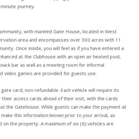
-minute journey.
t community, with manned Gate House, located in West
rvation area and encompasses over 300 acres with 11
unity. Once inside, you will feel as if you have entered a
 enhanced at the Clubhouse with an open air heated pool,
nack bar as well as a meeting room for informal
and video games are provided for guests use.
ate card, non-refundable. Each vehicle will require its
their access cards ahead of their visit, with the cards
al at the Gatehouse. While guests can make the payment at
ake this information known prior to your arrival, as
d on the property. A maximum of six (6) vehicles are