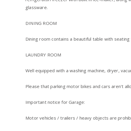
glassware.
Dining room contains a beautiful table with seating 
LAUNDRY ROOM
Well equipped with a washing machine, dryer, vacuu
Please that parking motor bikes and cars aren't all
Important notice for Garage:
Motor vehicles / trailers / heavy objects are prohib