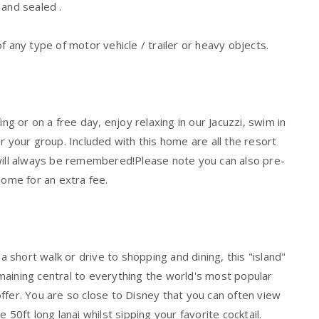
 and sealed .
f any type of motor vehicle / trailer or heavy objects.
ng or on a free day, enjoy relaxing in our Jacuzzi, swim in
r your group. Included with this home are all the resort
 will always be remembered!Please note you can also pre-
home for an extra fee.
short walk or drive to shopping and dining, this "island"
aining central to everything the world's most popular
 offer. You are so close to Disney that you can often view
50ft long lanai whilst sipping your favorite cocktail.