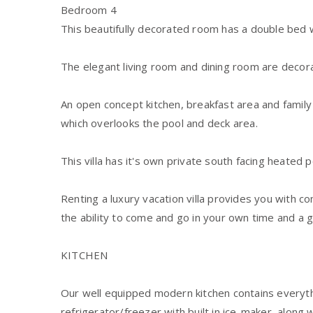
Bedroom 4
This beautifully decorated room has a double bed w
The elegant living room and dining room are decor
An open concept kitchen, breakfast area and famil
which overlooks the pool and deck area.
This villa has it's own private south facing heated 
Renting a luxury vacation villa provides you with 
the ability to come and go in your own time and a 
KITCHEN
Our well equipped modern kitchen contains everyt
refrigerator/freezer with built in ice-maker, along 