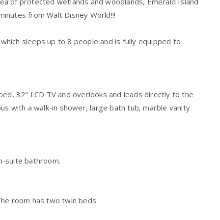
ea of protected wetlands and woodlands, Emerald Island
.minutes from Walt Disney World!!!
a which sleeps up to 8 people and is fully equipped to
bed, 32" LCD TV and overlooks and leads directly to the
us with a walk-in shower, large bath tub, marble vanity
n-suite bathroom.
 The room has two twin beds.