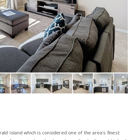
ald Island which is considered one of the area's finest