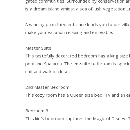
gated communities. Surrounded by conservation ar
is a dream island amidst a sea of lush vegetation...
A winding palm lined entrance leads you to our vill
make your vacation relaxing and enjoyable.
Master Suite
This tastefully decorated bedroom has a king size 
pool and Spa area. The en-suite bathroom is spacio
unit and walk-in closet.
2nd Master Bedroom
This cozy room has a Queen size bed, TV and an e
Bedroom 3
This kid's bedroom captures the Magic of Disney.