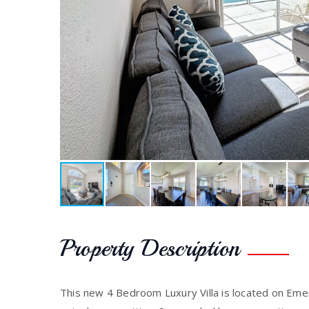
Property Description
This new 4 Bedroom Luxury Villa is located on Emer