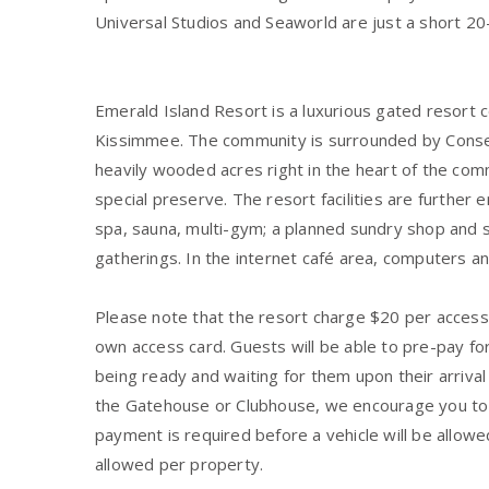
Universal Studios and Seaworld are just a short 20
Emerald Island Resort is a luxurious gated resor
Kissimmee. The community is surrounded by Conse
heavily wooded acres right in the heart of the comm
special preserve. The resort facilities are further
spa, sauna, multi-gym; a planned sundry shop and s
gatherings. In the internet café area, computers 
Please note that the resort charge $20 per access g
own access card. Guests will be able to pre-pay for 
being ready and waiting for them upon their arriv
the Gatehouse or Clubhouse, we encourage you to m
payment is required before a vehicle will be allowe
allowed per property.