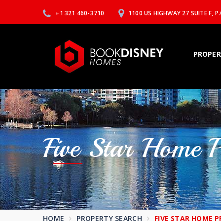
+1 321 460-3710
1100 US HIGHWAY 27 SUITE F, 
PROPER
Five Star Home 
HOME
PROPERTY SEARCH
FIVE STAR HOME P