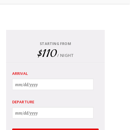
STARTING FROM
$110
/ NIGHT
ARRIVAL
DEPARTURE