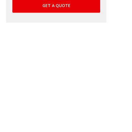
GET A QUOTE