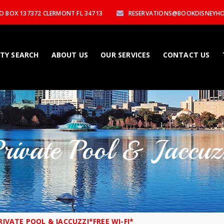
P.O BOX 137372 CLERMONT FL 34713
RESERVATIONS@BOOKDISNEYH
TY SEARCH
ABOUT US
OUR SERVICES
CONTACT US
Private Pool & Jaccu
RIVATE POOL & JACCUZZI*FREE WI-FI*