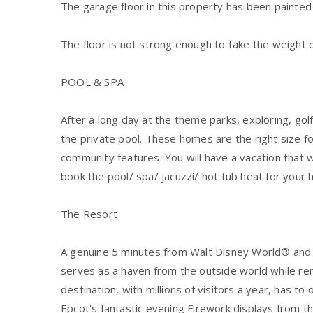
The garage floor in this property has been painted
The floor is not strong enough to take the weight o
POOL & SPA
After a long day at the theme parks, exploring, golfi
the private pool. These homes are the right size fo
community features. You will have a vacation that
book the pool/ spa/ jacuzzi/ hot tub heat for your 
The Resort
A genuine 5 minutes from Walt Disney World® and a 
serves as a haven from the outside world while rem
destination, with millions of visitors a year, has to
Epcot's fantastic evening Firework displays from the 