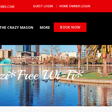
GUEST LOGIN
HOME OWNER LOGIN
OMES.COM
BOOK NOW
THE CRAZY MASON
MORE
zzi*Free Wi-Fi*