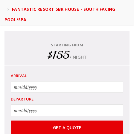
FANTASTIC RESORT 5BR HOUSE - SOUTH FACING
POOL/SPA
STARTING FROM
$155
/ NIGHT
ARRIVAL
DEPARTURE
GET A QUOTE