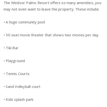
The Windsor Palms Resort offers so many amenities, you
may not even want to leave the property. These include:
• A huge community pool
• 50 seat movie theater that shows two movies per day.
• Tiki Bar
• Playground
• Tennis Courts
• Sand Volleyball court
• Kids splash park