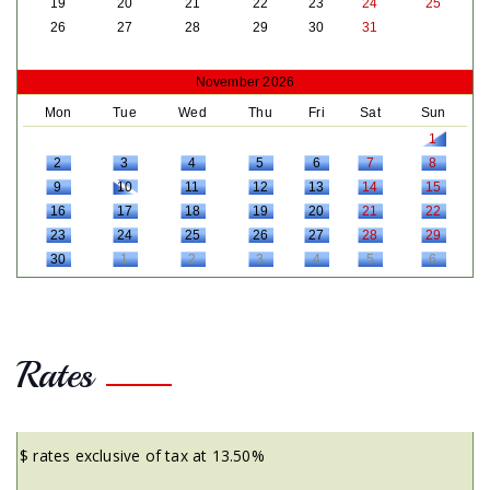
19
20
21
22
23
24
25
26
27
28
29
30
31
November 2026
Mon
Tue
Wed
Thu
Fri
Sat
Sun
1
2
3
4
5
6
7
8
9
10
11
12
13
14
15
16
17
18
19
20
21
22
23
24
25
26
27
28
29
30
1
2
3
4
5
6
Rates
$ rates exclusive of tax at 13.50%