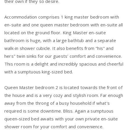
their own if they so desire.
Accommodation comprises 1 king master bedroom with
en-suite and one queen master bedroom with en-suite all
located on the ground floor. King Master en-suite
bathroom is huge, with a large bathtub and a separate
walk-in shower cubicle. It also benefits from "his" and
hers" twin sinks for our guests' comfort and convenience.
This room is a delight and incredibly spacious and cheerful
with a sumptuous king-sized bed.
Queen Master bedroom 2 is located towards the front of
the house and is a very cozy and stylish room. Far enough
away from the throng of a busy household if what's
required is some downtime. Bliss. Again a sumptuous
queen-sized bed awaits with your own private en-suite
shower room for your comfort and convenience.