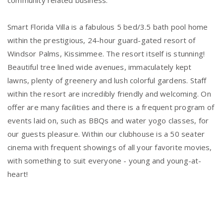
community related business.
Smart Florida Villa is a fabulous 5 bed/3.5 bath pool home
within the prestigious, 24-hour guard-gated resort of
Windsor Palms, Kissimmee. The resort itself is stunning!
Beautiful tree lined wide avenues, immaculately kept
lawns, plenty of greenery and lush colorful gardens. Staff
within the resort are incredibly friendly and welcoming. On
offer are many facilities and there is a frequent program of
events laid on, such as BBQs and water yogo classes, for
our guests pleasure. Within our clubhouse is a 50 seater
cinema with frequent showings of all your favorite movies,
with something to suit everyone - young and young-at-
heart!