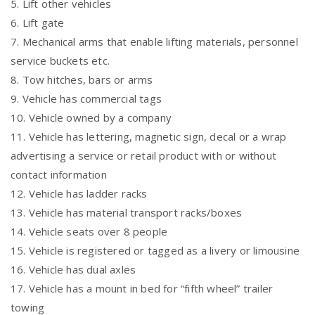
5. Lift other vehicles
6. Lift gate
7. Mechanical arms that enable lifting materials, personnel
service buckets etc.
8. Tow hitches, bars or arms
9. Vehicle has commercial tags
10. Vehicle owned by a company
11. Vehicle has lettering, magnetic sign, decal or a wrap
advertising a service or retail product with or without
contact information
12. Vehicle has ladder racks
13. Vehicle has material transport racks/boxes
14. Vehicle seats over 8 people
15. Vehicle is registered or tagged as a livery or limousine
16. Vehicle has dual axles
17. Vehicle has a mount in bed for “fifth wheel” trailer
towing