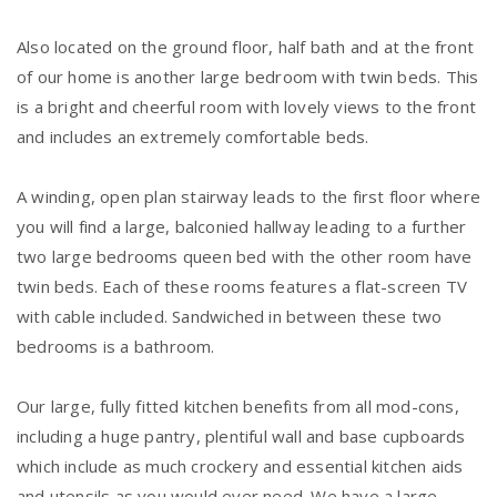
Also located on the ground floor, half bath and at the front
of our home is another large bedroom with twin beds. This
is a bright and cheerful room with lovely views to the front
and includes an extremely comfortable beds.
A winding, open plan stairway leads to the first floor where
you will find a large, balconied hallway leading to a further
two large bedrooms queen bed with the other room have
twin beds. Each of these rooms features a flat-screen TV
with cable included. Sandwiched in between these two
bedrooms is a bathroom.
Our large, fully fitted kitchen benefits from all mod-cons,
including a huge pantry, plentiful wall and base cupboards
which include as much crockery and essential kitchen aids
and utensils as you would ever need. We have a large