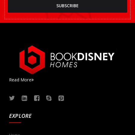
Read More
EXPLORE
Home