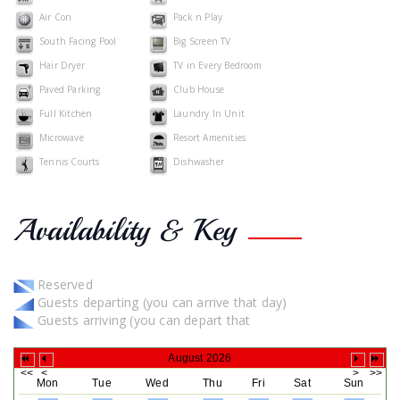
Air Con
Pack n Play
South Facing Pool
Big Screen TV
Hair Dryer
TV in Every Bedroom
Paved Parking
Club House
Full Kitchen
Laundry In Unit
Microwave
Resort Amenities
Tennis Courts
Dishwasher
Availability & Key
Reserved
Guests departing (you can arrive that day)
Guests arriving (you can depart that
August 2026
Mon
Tue
Wed
Thu
Fri
Sat
Sun