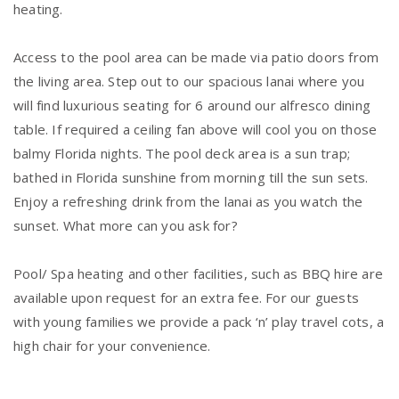
heating.
Access to the pool area can be made via patio doors from
the living area. Step out to our spacious lanai where you
will find luxurious seating for 6 around our alfresco dining
table. If required a ceiling fan above will cool you on those
balmy Florida nights. The pool deck area is a sun trap;
bathed in Florida sunshine from morning till the sun sets.
Enjoy a refreshing drink from the lanai as you watch the
sunset. What more can you ask for?
Pool/ Spa heating and other facilities, such as BBQ hire are
available upon request for an extra fee. For our guests
with young families we provide a pack ‘n’ play travel cots, a
high chair for your convenience.