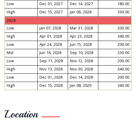
Low
Dec 01, 2027
Dec 14, 2027
180.00
High
Dec 15, 2027
Jan 06, 2028
330.00
2028
Low
Jan 07, 2028
Mar 31, 2028
200.00
High
Apr 01, 2028
Apr 23, 2028
340.00
Low
Apr 24, 2028
Jun 15, 2028
200.00
Mid
Jun 16, 2028
Sep 10, 2028
230.00
Low
Sep 11, 2028
Nov 12, 2028
200.00
High
Nov 13, 2028
Nov 30, 2028
340.00
Low
Dec 01, 2028
Dec 14, 2028
200.00
High
Dec 15, 2028
Jan 08, 2029
340.00
Location