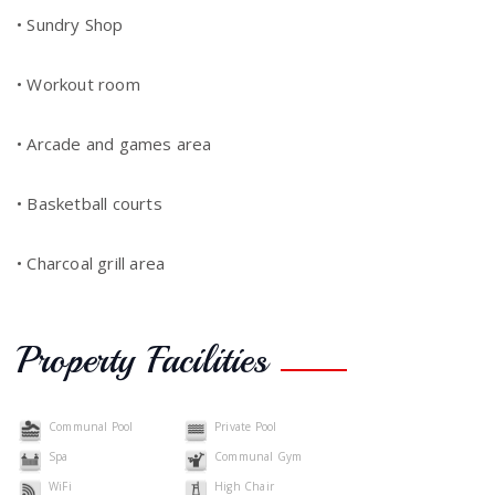
• Sundry Shop
• Workout room
• Arcade and games area
• Basketball courts
• Charcoal grill area
Property Facilities
Communal Pool
Private Pool
Spa
Communal Gym
WiFi
High Chair