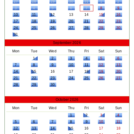
27
28
29
30
31
1
2
3
4
5
6
7
8
9
10
11
12
13
14
15
16
17
18
19
20
21
22
23
24
25
26
27
28
29
30
31
September 2026
Mon
Tue
Wed
Thu
Fri
Sat
Sun
1
2
3
4
5
6
7
8
9
10
11
12
13
14
15
16
17
18
19
20
21
22
23
24
25
26
27
28
29
30
October 2026
Mon
Tue
Wed
Thu
Fri
Sat
Sun
1
2
3
4
5
6
7
8
9
10
11
12
13
14
15
16
17
18