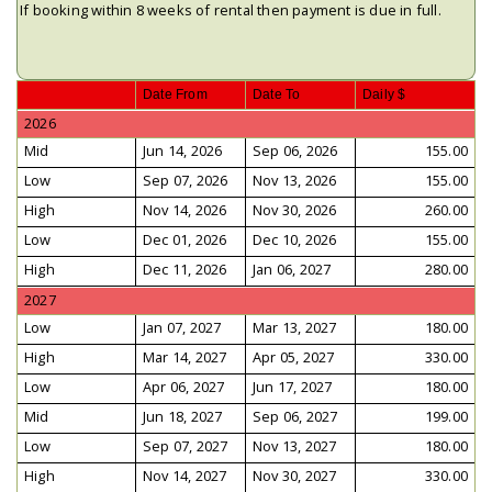
If booking within 8 weeks of rental then payment is due in full.
Date From
Date To
Daily $
2026
Mid
Jun 14, 2026
Sep 06, 2026
155.00
Low
Sep 07, 2026
Nov 13, 2026
155.00
High
Nov 14, 2026
Nov 30, 2026
260.00
Low
Dec 01, 2026
Dec 10, 2026
155.00
High
Dec 11, 2026
Jan 06, 2027
280.00
2027
Low
Jan 07, 2027
Mar 13, 2027
180.00
High
Mar 14, 2027
Apr 05, 2027
330.00
Low
Apr 06, 2027
Jun 17, 2027
180.00
Mid
Jun 18, 2027
Sep 06, 2027
199.00
Low
Sep 07, 2027
Nov 13, 2027
180.00
High
Nov 14, 2027
Nov 30, 2027
330.00