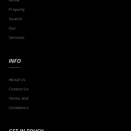
Property
Search
Our
Services
INFO
About Us
Contact Us
Terms And
Conditions
GET IN TOUCH