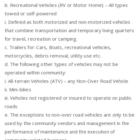
b. Recreational Vehicles (RV or Motor Home) – All types
towed or self-powered
i. Defined as both motorized and non-motorized vehicles
that combine transportation and temporary living quarters
for travel, recreation or camping.
c. Trailers for: Cars, Boats, recreational vehicles,
motorcycles, debris removal, utility use etc.
d. The following other types of vehicles may not be
operated within community:
i. All-terrain Vehicles (ATV) – any Non-Over Road Vehicle
ii. Mini-bikes
iii. Vehicles not registered or insured to operate on public
roads
e. The exceptions to non-over road vehicles are only to be
used by the community vendors and management in the
performance of maintenance and the execution of