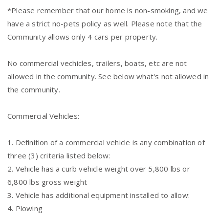
*Please remember that our home is non-smoking, and we
have a strict no-pets policy as well. Please note that the
Community allows only 4 cars per property.
No commercial vechicles, trailers, boats, etc are not
allowed in the community. See below what's not allowed in
the community.
Commercial Vehicles:
1. Definition of a commercial vehicle is any combination of
three (3) criteria listed below:
2. Vehicle has a curb vehicle weight over 5,800 lbs or
6,800 lbs gross weight
3. Vehicle has additional equipment installed to allow:
4. Plowing