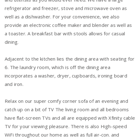
refrigerator and freezer, stove and microwave oven as
well as a dishwasher. For your convenience, we also
provide an electronic coffee maker and blender as well as
a toaster. A breakfast bar with stools allows for casual
dining.
Adjacent to the kitchen lies the dining area with seating for
6. The laundry room, which is off the dining area
incorporates a washer, dryer, cupboards, ironing board
and iron.
Relax on our super comfy corner sofa of an evening and
catch up on a bit of TV The living room and all bedrooms
have flat-screen TVs and all are equipped with Xfinity cable
TV for your viewing pleasure. There is also High-speed
WiFi throughout our home as well as full air-con. and