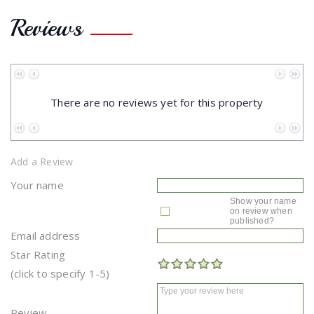
Reviews
No data to paginate
There are no reviews yet for this property
No data to paginate
Add a Review
Your name
Show your name
on review when
published?
Email address
Star Rating
(click to specify 1-5)
Review