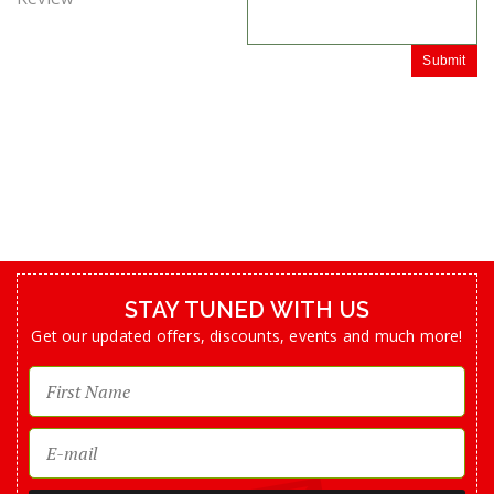
Submit
STAY TUNED WITH US
Get our updated offers, discounts, events and much more!