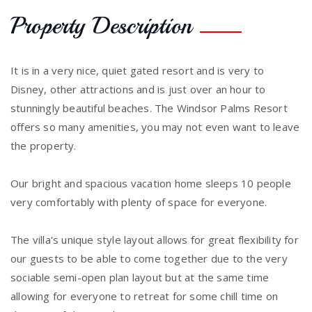
Property Description
It is in a very nice, quiet gated resort and is very to
Disney, other attractions and is just over an hour to
stunningly beautiful beaches. The Windsor Palms Resort
offers so many amenities, you may not even want to leave
the property.
Our bright and spacious vacation home sleeps 10 people
very comfortably with plenty of space for everyone.
The villa's unique style layout allows for great flexibility for
our guests to be able to come together due to the very
sociable semi-open plan layout but at the same time
allowing for everyone to retreat for some chill time on