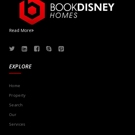
Read More
EXPLORE
Home
Property
Search
Our
Services