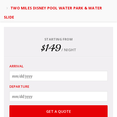
TWO MILES DISNEY POOL WATER PARK & WATER
SLIDE
STARTING FROM
$149
/ NIGHT
ARRIVAL
DEPARTURE
GET A QUOTE