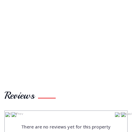
Reviews
No data to paginate
There are no reviews yet for this property