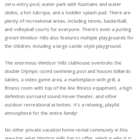
zero-entry pool, water park with fountains and water
slides, a hot tub/spa, and a toddler splash pad. There are
plenty of recreational areas, including tennis, basketball,
and volleyball courts for everyone. There’s even a putting
green! Windsor Hills also features multiple playgrounds for
the children, including a large castle-style playground.
The enormous Windsor Hills clubhouse overlooks the
double Olympic-sized swimming pool and houses billiards
tables, a video game area, a marketplace with grill, a
fitness room with top of the line fitness equipment, a high
definition surround sound movie theater, and other
outdoor recreational activities. It’s a relaxing, playful
atmosphere for the entire family!
No other private vacation home rental community in this
area has what Windsor Hills has to offer, which is why it is