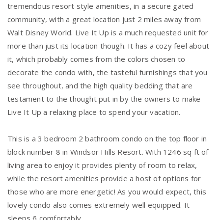
tremendous resort style amenities, in a secure gated
community, with a great location just 2 miles away from
Walt Disney World. Live It Up is a much requested unit for
more than just its location though. It has a cozy feel about
it, which probably comes from the colors chosen to
decorate the condo with, the tasteful furnishings that you
see throughout, and the high quality bedding that are
testament to the thought put in by the owners to make
Live It Up a relaxing place to spend your vacation.
This is a 3 bedroom 2 bathroom condo on the top floor in
block number 8 in Windsor Hills Resort. With 1246 sq ft of
living area to enjoy it provides plenty of room to relax,
while the resort amenities provide a host of options for
those who are more energetic! As you would expect, this
lovely condo also comes extremely well equipped. It
sleeps 6 comfortably.