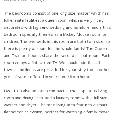
The bedrooms consist of one king size master which has
full ensuite facilities, a queen room which is very nicely
decorated with high end bedding and furniture, and a third
bedroom specially themed as a Mickey Mouse room for
children. The two beds in this room are both twin size, so
there is plenty of room for the whole family! The Queen
and Twin bedrooms share the second full bathroom. Each
room enjoys a flat screen TV. We should add that all
towels and linens are provided for your stay too, another
great feature offered in your home from home.
Live It Up also boasts a compact kitchen, spacious living
room and dining area, and a laundry room with a full size
washer and dryer. The main living area features a smart
flat screen television, perfect for watching a family movie,