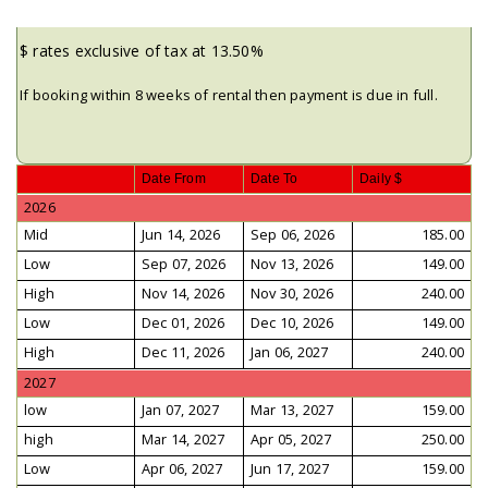
$ rates exclusive of tax at 13.50%
If booking within 8 weeks of rental then payment is due in full.
Date From
Date To
Daily $
2026
Mid
Jun 14, 2026
Sep 06, 2026
185.00
Low
Sep 07, 2026
Nov 13, 2026
149.00
High
Nov 14, 2026
Nov 30, 2026
240.00
Low
Dec 01, 2026
Dec 10, 2026
149.00
High
Dec 11, 2026
Jan 06, 2027
240.00
2027
low
Jan 07, 2027
Mar 13, 2027
159.00
high
Mar 14, 2027
Apr 05, 2027
250.00
Low
Apr 06, 2027
Jun 17, 2027
159.00