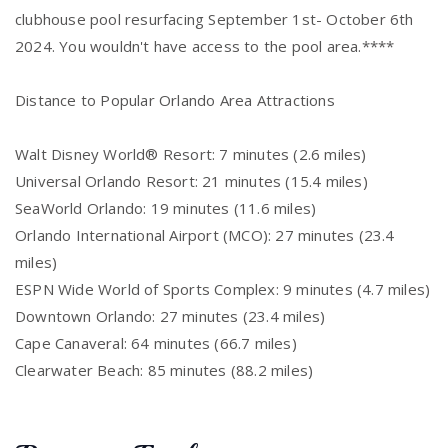
clubhouse pool resurfacing September 1st- October 6th
2024. You wouldn't have access to the pool area.****
Distance to Popular Orlando Area Attractions
Walt Disney World® Resort: 7 minutes (2.6 miles)
Universal Orlando Resort: 21 minutes (15.4 miles)
SeaWorld Orlando: 19 minutes (11.6 miles)
Orlando International Airport (MCO): 27 minutes (23.4
miles)
ESPN Wide World of Sports Complex: 9 minutes (4.7 miles)
Downtown Orlando: 27 minutes (23.4 miles)
Cape Canaveral: 64 minutes (66.7 miles)
Clearwater Beach: 85 minutes (88.2 miles)