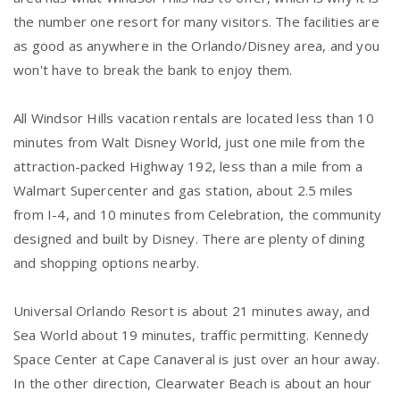
the number one resort for many visitors. The facilities are
as good as anywhere in the Orlando/Disney area, and you
won't have to break the bank to enjoy them.
All Windsor Hills vacation rentals are located less than 10
minutes from Walt Disney World, just one mile from the
attraction-packed Highway 192, less than a mile from a
Walmart Supercenter and gas station, about 2.5 miles
from I-4, and 10 minutes from Celebration, the community
designed and built by Disney. There are plenty of dining
and shopping options nearby.
Universal Orlando Resort is about 21 minutes away, and
Sea World about 19 minutes, traffic permitting. Kennedy
Space Center at Cape Canaveral is just over an hour away.
In the other direction, Clearwater Beach is about an hour