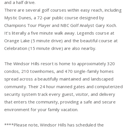
and a half drive.
There are several golf courses within easy reach, including
Mystic Dunes, a 72-par public course designed by
Champions Tour Player and NBC Golf Analyst Gary Koch.
It’s literally a five minute walk away. Legends course at
Orange Lake (5 minute drive) and the beautiful course at
Celebration (15 minute drive) are also nearby.
The Windsor Hills resort is home to approximately 320
condos, 210 townhomes, and 470 single-family homes
spread across a beautifully maintained and landscaped
community. Their 24 hour manned gates and computerized
security system track every guest, visitor, and delivery
that enters the community, providing a safe and secure
environment for your family vacation.
****Please note, Windsor Hills has scheduled the