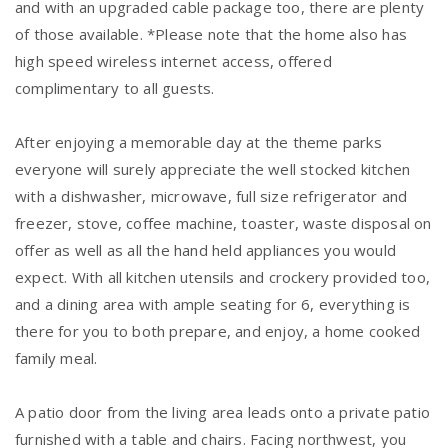
and with an upgraded cable package too, there are plenty
of those available. *Please note that the home also has
high speed wireless internet access, offered
complimentary to all guests.
After enjoying a memorable day at the theme parks
everyone will surely appreciate the well stocked kitchen
with a dishwasher, microwave, full size refrigerator and
freezer, stove, coffee machine, toaster, waste disposal on
offer as well as all the hand held appliances you would
expect. With all kitchen utensils and crockery provided too,
and a dining area with ample seating for 6, everything is
there for you to both prepare, and enjoy, a home cooked
family meal.
A patio door from the living area leads onto a private patio
furnished with a table and chairs. Facing northwest, you