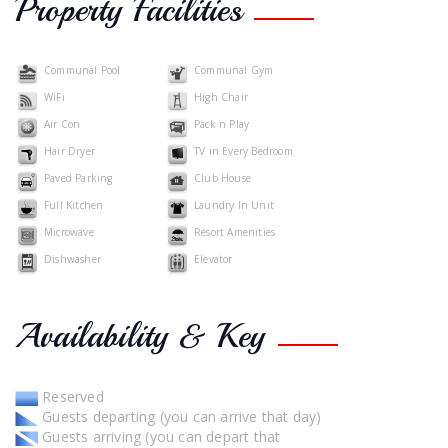
Property Facilities
Communal Pool
Communal Gym
WiFi
High Chair
Air Con
Pack n Play
Hair Dryer
TV in Every Bedroom
Paved Parking
Club House
Full Kitchen
Laundry In Unit
Microwave
Resort Amenities
Dishwasher
Elevator
Availability & Key
Reserved
Guests departing (you can arrive that day)
Guests arriving (you can depart that