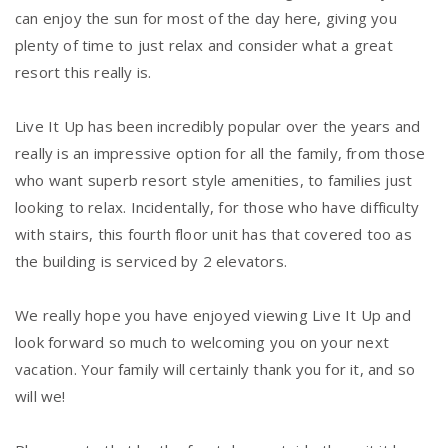
can enjoy the sun for most of the day here, giving you
plenty of time to just relax and consider what a great
resort this really is.
Live It Up has been incredibly popular over the years and
really is an impressive option for all the family, from those
who want superb resort style amenities, to families just
looking to relax. Incidentally, for those who have difficulty
with stairs, this fourth floor unit has that covered too as
the building is serviced by 2 elevators.
We really hope you have enjoyed viewing Live It Up and
look forward so much to welcoming you on your next
vacation. Your family will certainly thank you for it, and so
will we!