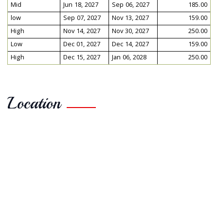
Mid
Jun 18, 2027
Sep 06, 2027
185.00
low
Sep 07, 2027
Nov 13, 2027
159.00
High
Nov 14, 2027
Nov 30, 2027
250.00
Low
Dec 01, 2027
Dec 14, 2027
159.00
High
Dec 15, 2027
Jan 06, 2028
250.00
Location