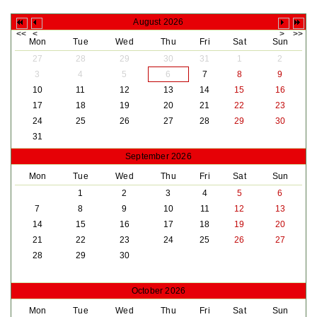
August 2026
Mon
Tue
Wed
Thu
Fri
Sat
Sun
27
28
29
30
31
1
2
3
4
5
6
7
8
9
10
11
12
13
14
15
16
17
18
19
20
21
22
23
24
25
26
27
28
29
30
31
September 2026
Mon
Tue
Wed
Thu
Fri
Sat
Sun
1
2
3
4
5
6
7
8
9
10
11
12
13
14
15
16
17
18
19
20
21
22
23
24
25
26
27
28
29
30
October 2026
Mon
Tue
Wed
Thu
Fri
Sat
Sun