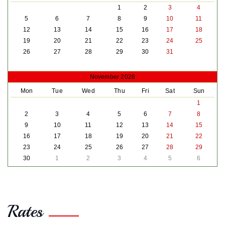
1
2
3
4
5
6
7
8
9
10
11
12
13
14
15
16
17
18
19
20
21
22
23
24
25
26
27
28
29
30
31
November 2026
Mon
Tue
Wed
Thu
Fri
Sat
Sun
1
2
3
4
5
6
7
8
9
10
11
12
13
14
15
16
17
18
19
20
21
22
23
24
25
26
27
28
29
30
1
2
3
4
5
6
Rates