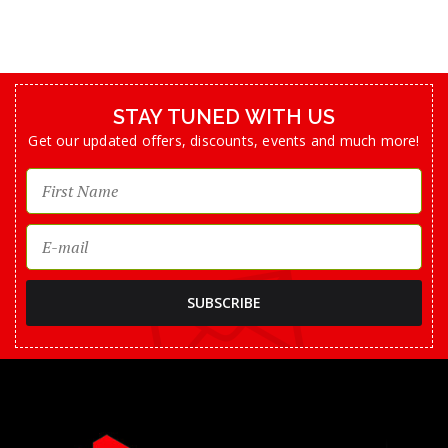
STAY TUNED WITH US
Get our updated offers, discounts, events and much more!