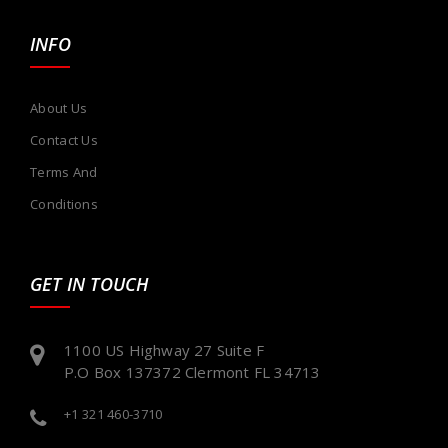
INFO
About Us
Contact Us
Terms And
Conditions
GET IN TOUCH
1100 US Highway 27 Suite F
P.O Box 137372 Clermont FL 34713
+1 321 460-3710