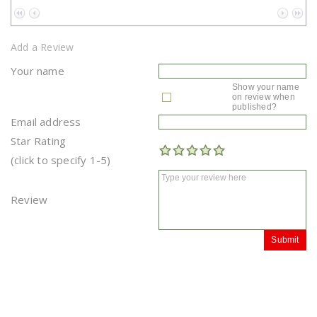
No data to paginate
Add a Review
Your name
Show your name
on review when
published?
Email address
Star Rating
(click to specify 1-5)
Review
Submit