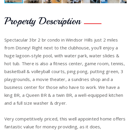
Property Description
Spectacular 3br 2 br condo in Windsor Hills just 2 miles
from Disney! Right next to the clubhouse, you'll enjoy a
huge lagoon-style pool, with water park, water slides &
hot tub. There is also a fitness center, game room, tennis,
basketball & volleyball courts, ping pong, putting green, 3
playgrounds, a movie theater, a sundries shop and a
business center for those who have to work. We have a
king BR, a Queen BR & a twin BR, a well-equipped kitchen
and a full size washer & dryer.
Very competitively priced, this well appointed home offers
fantastic value for money providing, as it does,