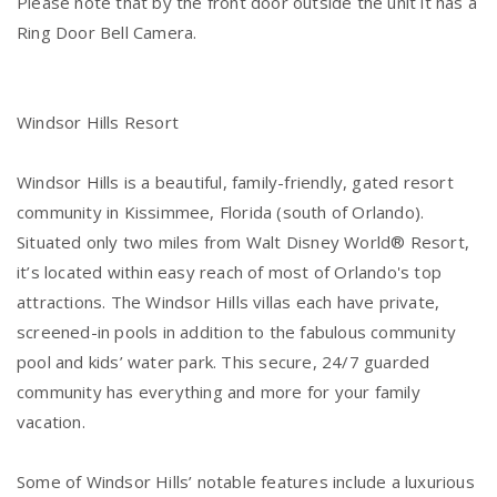
Please note that by the front door outside the unit it has a
Ring Door Bell Camera.
Windsor Hills Resort
Windsor Hills is a beautiful, family-friendly, gated resort
community in Kissimmee, Florida (south of Orlando).
Situated only two miles from Walt Disney World® Resort,
it’s located within easy reach of most of Orlando's top
attractions. The Windsor Hills villas each have private,
screened-in pools in addition to the fabulous community
pool and kids’ water park. This secure, 24/7 guarded
community has everything and more for your family
vacation.
Some of Windsor Hills’ notable features include a luxurious