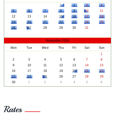
1
2
3
4
5
6
7
8
9
10
11
12
13
14
15
16
17
18
19
20
21
22
23
24
25
26
27
28
29
30
31
November 2026
Mon
Tue
Wed
Thu
Fri
Sat
Sun
1
2
3
4
5
6
7
8
9
10
11
12
13
14
15
16
17
18
19
20
21
22
23
24
25
26
27
28
29
30
1
2
3
4
5
6
Rates