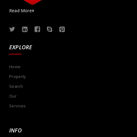
Read More
EXPLORE
Home
Property
Search
Our
Services
INFO