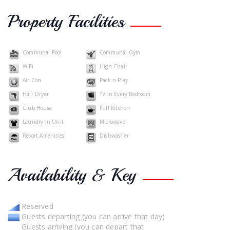
Property Facilities
Communal Pool
Communal Gym
WiFi
High Chair
Air Con
Pack n Play
Hair Dryer
TV in Every Bedroom
Club House
Full Kitchen
Laundry In Unit
Microwave
Resort Amenities
Dishwasher
Availability & Key
Reserved
Guests departing (you can arrive that day)
Guests arriving (you can depart that