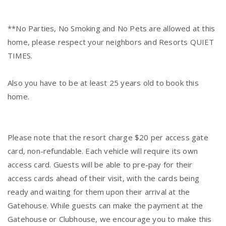
**No Parties, No Smoking and No Pets are allowed at this
home, please respect your neighbors and Resorts QUIET
TIMES.
Also you have to be at least 25 years old to book this
home.
Please note that the resort charge $20 per access gate
card, non-refundable. Each vehicle will require its own
access card. Guests will be able to pre-pay for their
access cards ahead of their visit, with the cards being
ready and waiting for them upon their arrival at the
Gatehouse. While guests can make the payment at the
Gatehouse or Clubhouse, we encourage you to make this