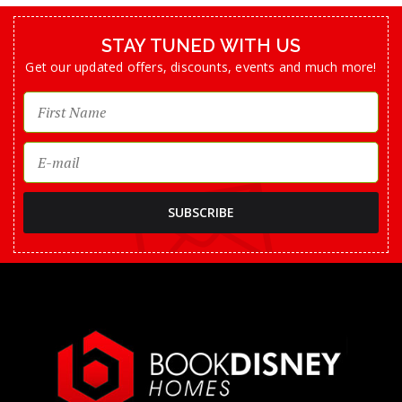
STAY TUNED WITH US
Get our updated offers, discounts, events and much more!