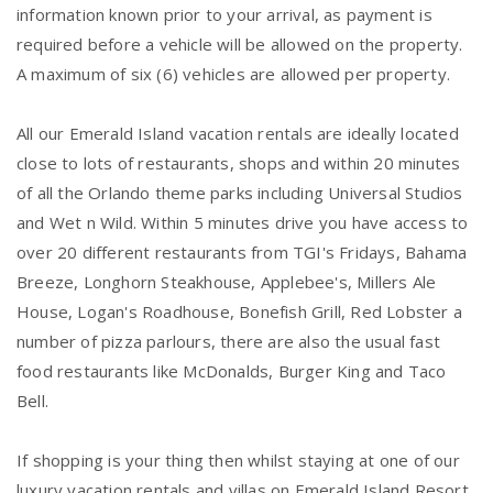
information known prior to your arrival, as payment is
required before a vehicle will be allowed on the property.
A maximum of six (6) vehicles are allowed per property.
All our Emerald Island vacation rentals are ideally located
close to lots of restaurants, shops and within 20 minutes
of all the Orlando theme parks including Universal Studios
and Wet n Wild. Within 5 minutes drive you have access to
over 20 different restaurants from TGI's Fridays, Bahama
Breeze, Longhorn Steakhouse, Applebee's, Millers Ale
House, Logan's Roadhouse, Bonefish Grill, Red Lobster a
number of pizza parlours, there are also the usual fast
food restaurants like McDonalds, Burger King and Taco
Bell.
If shopping is your thing then whilst staying at one of our
luxury vacation rentals and villas on Emerald Island Resort