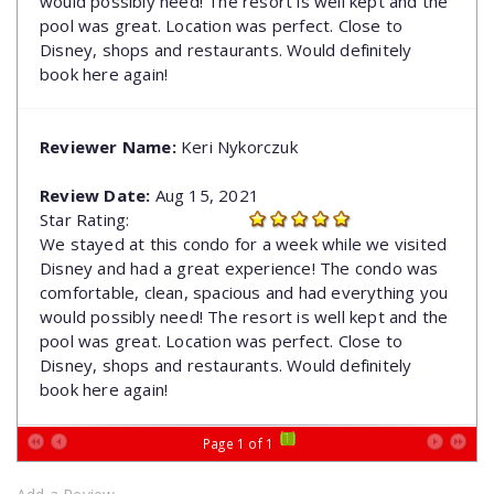
would possibly need! The resort is well kept and the
pool was great. Location was perfect. Close to
Disney, shops and restaurants. Would definitely
book here again!
Reviewer Name:
Keri Nykorczuk
Review Date:
Aug 15, 2021
Star Rating:
We stayed at this condo for a week while we visited
Disney and had a great experience! The condo was
comfortable, clean, spacious and had everything you
would possibly need! The resort is well kept and the
pool was great. Location was perfect. Close to
Disney, shops and restaurants. Would definitely
book here again!
[1]
Page 1 of 1