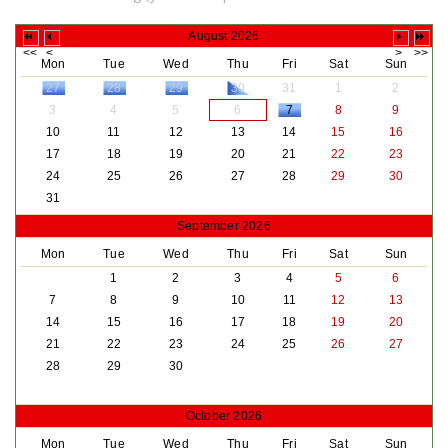
August 2026
Mon
Tue
Wed
Thu
Fri
Sat
Sun
27
28
29
30
31
1
2
3
4
5
6
7
8
9
10
11
12
13
14
15
16
17
18
19
20
21
22
23
24
25
26
27
28
29
30
31
September 2026
Mon
Tue
Wed
Thu
Fri
Sat
Sun
1
2
3
4
5
6
7
8
9
10
11
12
13
14
15
16
17
18
19
20
21
22
23
24
25
26
27
28
29
30
October 2026
Mon
Tue
Wed
Thu
Fri
Sat
Sun