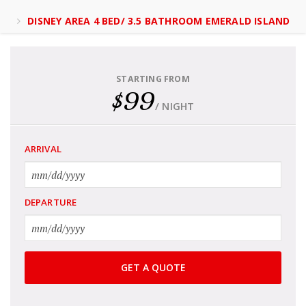
DISNEY AREA 4 BED/ 3.5 BATHROOM EMERALD ISLAND
STARTING FROM
$99
/ NIGHT
ARRIVAL
DEPARTURE
GET A QUOTE