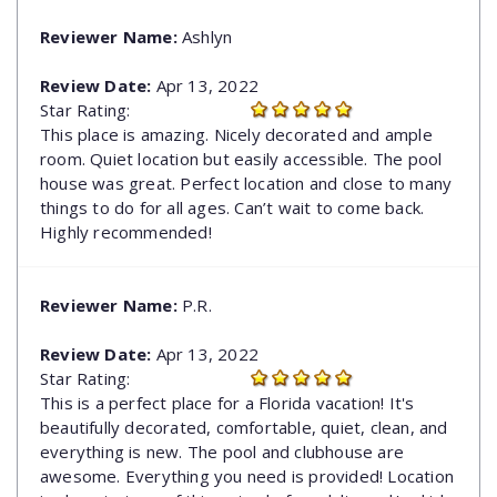
Reviewer Name:
Ashlyn
Review Date:
Apr 13, 2022
Star Rating:
This place is amazing. Nicely decorated and ample
room. Quiet location but easily accessible. The pool
house was great. Perfect location and close to many
things to do for all ages. Can’t wait to come back.
Highly recommended!
Reviewer Name:
P.R.
Review Date:
Apr 13, 2022
Star Rating:
This is a perfect place for a Florida vacation! It's
beautifully decorated, comfortable, quiet, clean, and
everything is new. The pool and clubhouse are
awesome. Everything you need is provided! Location