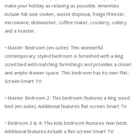
make your holiday as relaxing as possible. Amenities
include full-size cooker, waste disposal, fridge/freezer,
microwave, dishwasher, coffee maker, crockery, cutlery
and a toaster.
• Master Bedroom (en-suite): This wonderful
contemporary styled bedroom is furnished with a king
sized bed with matching furnishings and provides a closet
and ample drawer space. This bedroom has its own Flat-
Screen Smart TV.
• Master Bedroom 2: This bedroom features a king sized
bed (en-suite). Additional features flat-screen Smart TV
• Bedroom 3 & 4: This kids bedroom features twin beds.
Additional features include a flat-screen Smart TV.