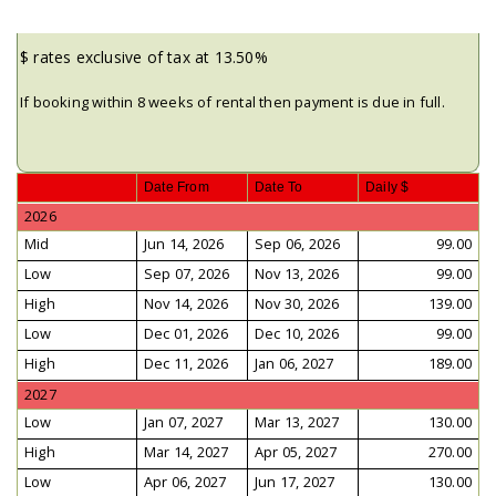
$ rates exclusive of tax at 13.50%
If booking within 8 weeks of rental then payment is due in full.
Date From
Date To
Daily $
2026
Mid
Jun 14, 2026
Sep 06, 2026
99.00
Low
Sep 07, 2026
Nov 13, 2026
99.00
High
Nov 14, 2026
Nov 30, 2026
139.00
Low
Dec 01, 2026
Dec 10, 2026
99.00
High
Dec 11, 2026
Jan 06, 2027
189.00
2027
Low
Jan 07, 2027
Mar 13, 2027
130.00
High
Mar 14, 2027
Apr 05, 2027
270.00
Low
Apr 06, 2027
Jun 17, 2027
130.00