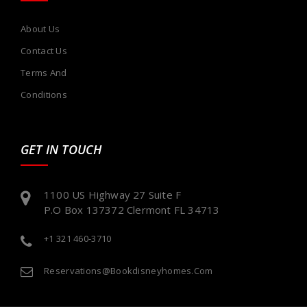
About Us
Contact Us
Terms And
Conditions
GET IN TOUCH
1100 US Highway 27 Suite F
P.O Box 137372 Clermont FL 34713
+1 321 460-3710
Reservations@bookdisneyhomes.com