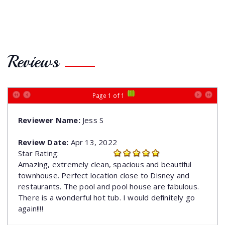
Reviews
[1]
Page 1 of 1
Reviewer Name:
Jess S
Review Date:
Apr 13, 2022
Star Rating:
Amazing, extremely clean, spacious and beautiful
townhouse. Perfect location close to Disney and
restaurants. The pool and pool house are fabulous.
There is a wonderful hot tub. I would definitely go
again!!!!