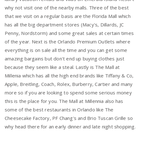
why not visit one of the nearby malls. Three of the best
that we visit on a regular basis are the Florida Mall which
has all the big department stores (Macy's, Dillards, JC
Penny, Nordstorm) and some great sales at certain times
of the year. Next is the Orlando Premium Outlets where
everything is on sale all the time and you can get some
amazing bargains but don't end up buying clothes just
because they seem like a steal. Lastly is The Mall at
Millenia which has all the high end brands like Tiffany & Co,
Apple, Breitling, Coach, Rolex, Burberry, Cartier and many
more so if you are looking to spend some serious money
this is the place for you. The Mall at Millennia also has
some of the best restaurants in Orlando like The
Cheesecake Factory, PF Chang's and Brio Tuscan Grille so
why head there for an early dinner and late night shopping.