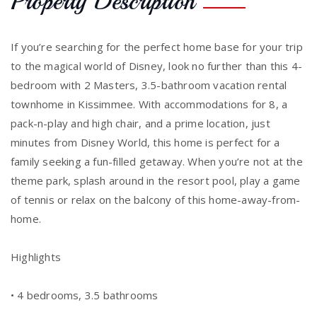
Property Description
If you’re searching for the perfect home base for your trip
to the magical world of Disney, look no further than this 4-
bedroom with 2 Masters, 3.5-bathroom vacation rental
townhome in Kissimmee. With accommodations for 8, a
pack-n-play and high chair, and a prime location, just
minutes from Disney World, this home is perfect for a
family seeking a fun-filled getaway. When you’re not at the
theme park, splash around in the resort pool, play a game
of tennis or relax on the balcony of this home-away-from-
home.
Highlights
• 4 bedrooms, 3.5 bathrooms