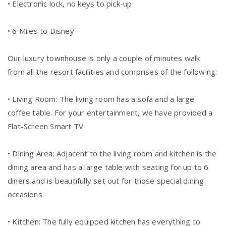
• Electronic lock, no keys to pick-up
• 6 Miles to Disney
Our luxury townhouse is only a couple of minutes walk
from all the resort facilities and comprises of the following:
• Living Room: The living room has a sofa and a large
coffee table. For your entertainment, we have provided a
Flat-Screen Smart TV
• Dining Area: Adjacent to the living room and kitchen is the
dining area and has a large table with seating for up to 6
diners and is beautifully set out for those special dining
occasions.
• Kitchen: The fully equipped kitchen has everything to