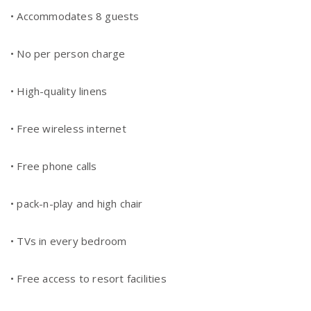
• Accommodates 8 guests
• No per person charge
• High-quality linens
• Free wireless internet
• Free phone calls
• pack-n-play and high chair
• TVs in every bedroom
• Free access to resort facilities