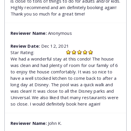
is close to tons of things to do for adults and/or kids.
Highly recommend and am definitely booking again!
Thank you so much for a great time!
Reviewer Name:
Anonymous
Review Date:
Dec 12, 2021
Star Rating:
We had a wonderful stay at this condo! The house
was clean and had plenty of room for our family of 6
to enjoy the house comfortably. It was so nice to
have a well stocked kitchen to come back to after a
long day at Disney. The pool was a quick walk and
was clean! It was close to all the Disney parks and
Universal. We also liked that many restaurants were
so close. I would definitely book here again!
Reviewer Name:
John K.