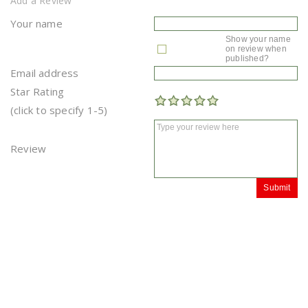
Add a Review
Your name
Show your name
on review when
published?
Email address
Star Rating
(click to specify 1-5)
Review
Submit