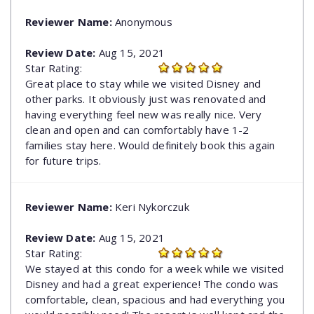
Reviewer Name:
Anonymous
Review Date:
Aug 15, 2021
Star Rating:
Great place to stay while we visited Disney and
other parks. It obviously just was renovated and
having everything feel new was really nice. Very
clean and open and can comfortably have 1-2
families stay here. Would definitely book this again
for future trips.
Reviewer Name:
Keri Nykorczuk
Review Date:
Aug 15, 2021
Star Rating:
We stayed at this condo for a week while we visited
Disney and had a great experience! The condo was
comfortable, clean, spacious and had everything you