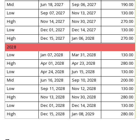
Mid
Jun 18, 2027
Sep 06, 2027
190.00
Low
Sep 07, 2027
Nov 13, 2027
130.00
High
Nov 14, 2027
Nov 30, 2027
270.00
Low
Dec 01, 2027
Dec 14, 2027
130.00
High
Dec 15, 2027
Jan 06, 2028
270.00
2028
Low
Jan 07, 2028
Mar 31, 2028
130.00
High
Apr 01, 2028
Apr 23, 2028
280.00
Low
Apr 24, 2028
Jun 15, 2028
130.00
Mid
Jun 16, 2028
Sep 10, 2028
200.00
Low
Sep 11, 2028
Nov 12, 2028
130.00
High
Nov 13, 2028
Nov 30, 2028
280.00
Low
Dec 01, 2028
Dec 14, 2028
130.00
High
Dec 15, 2028
Jan 08, 2029
280.00