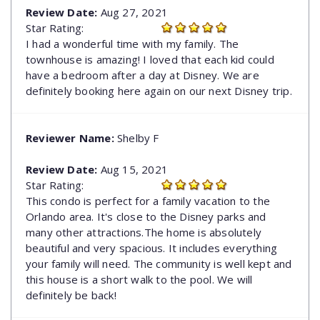
Review Date:
Aug 27, 2021
Star Rating:
I had a wonderful time with my family. The
townhouse is amazing! I loved that each kid could
have a bedroom after a day at Disney. We are
definitely booking here again on our next Disney trip.
Reviewer Name:
Shelby F
Review Date:
Aug 15, 2021
Star Rating:
This condo is perfect for a family vacation to the
Orlando area. It's close to the Disney parks and
many other attractions.The home is absolutely
beautiful and very spacious. It includes everything
your family will need. The community is well kept and
this house is a short walk to the pool. We will
definitely be back!